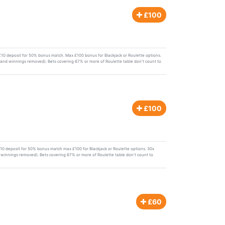
£100
n £10 deposit for 50% bonus match. Max £100 bonus for Blackjack or Roulette options.
and winnings removed). Bets covering 67% or more of Roulette table don't count to
£100
n £10 deposit for 50% bonus match max £100 for Blackjack or Roulette options. 30x
winnings removed). Bets covering 67% or more of Roulette table don't count to
£60