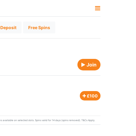
 Deposit
Free Spins
Join
£100
ns available on selected slots. Spins valid for 14 days (spins removed). T&Cs Apply.