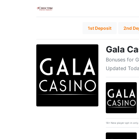
1st Deposit
2nd De
Gala Ca
Bonuses for G
Updated Tod
18+ New player opt-in only. 