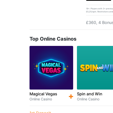
18+. Players with 3+ previo
£0,25/spin. Restrictions an
£360, 4 Bonu
Top Online Casinos
Magical Vegas
Spin and Win
Online Casino
Online Casino
1st Deposit