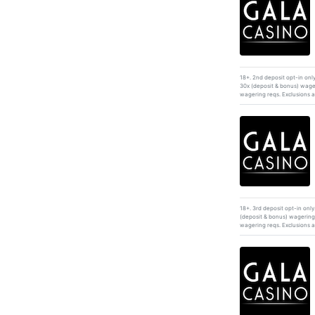
18+. 2nd deposit opt-in onl
30x (deposit & bonus) wage
wagering reqs. Exclusions 
18+. 3rd deposit opt-in onl
(deposit & bonus) wagering
wagering reqs. Exclusions 