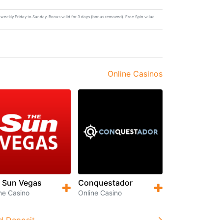
s weekly Friday to Sunday. Bonus valid for 3 days (bonus removed). Free Spin value
Online Casinos
 Sun Vegas
Conquestador
WinStar
ne Casino
Online Casino
Online Casino
d Deposit