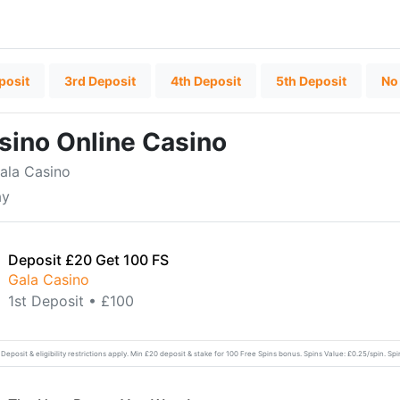
posit
3rd Deposit
4th Deposit
5th Deposit
No
sino Online Casino
ala Casino
ay
Deposit £20 Get 100 FS
Gala Casino
1st Deposit
• £100
Deposit & eligibility restrictions apply. Min £20 deposit & stake for 100 Free Spins bonus. Spins Value: £0.25/spin. Spi