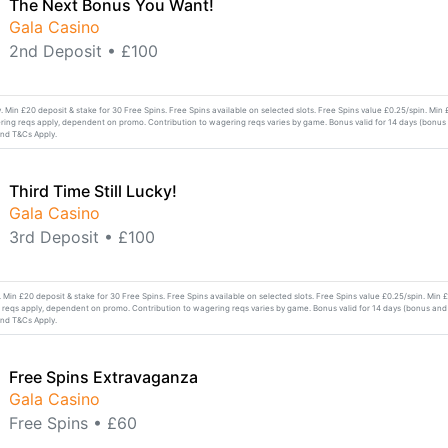
The Next Bonus You Want!
Gala Casino
2nd Deposit
• £100
y. Min £20 deposit & stake for 30 Free Spins. Free Spins available on selected slots. Free Spins value £0.25/spin. Mi
ring reqs apply, dependent on promo. Contribution to wagering reqs varies by game. Bonus valid for 14 days (bonus 
and T&Cs Apply.
Third Time Still Lucky!
Gala Casino
3rd Deposit
• £100
y. Min £20 deposit & stake for 30 Free Spins. Free Spins available on selected slots. Free Spins value £0.25/spin. Mi
 reqs apply, dependent on promo. Contribution to wagering reqs varies by game. Bonus valid for 14 days (bonus and 
and T&Cs Apply.
Free Spins Extravaganza
Gala Casino
Free Spins
• £60