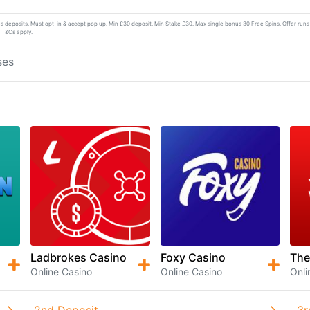
us deposits. Must opt-in & accept pop up. Min £30 deposit. Min Stake £30. Max single bonus 30 Free Spins. Offer run
d T&Cs apply.
ses
Ladbrokes Casino
Foxy Casino
The
Online Casino
Online Casino
Onli
2nd Deposit
3r